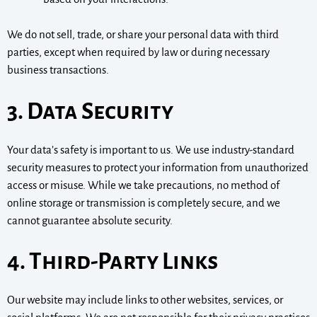
We do not sell, trade, or share your personal data with third
parties, except when required by law or during necessary
business transactions.
3. Data Security
Your data’s safety is important to us. We use industry-standard
security measures to protect your information from unauthorized
access or misuse. While we take precautions, no method of
online storage or transmission is completely secure, and we
cannot guarantee absolute security.
4. Third-Party Links
Our website may include links to other websites, services, or