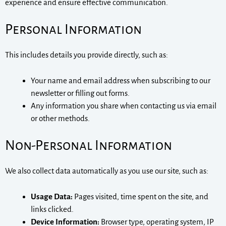
experience and ensure effective communication.
Personal Information
This includes details you provide directly, such as:
Your name and email address when subscribing to our
newsletter or filling out forms.
Any information you share when contacting us via email
or other methods.
Non-Personal Information
We also collect data automatically as you use our site, such as:
Usage Data:
Pages visited, time spent on the site, and
links clicked.
Device Information:
Browser type, operating system, IP