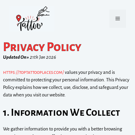
Privacy Policy
Updated On »
21th Jan 2026
https://toptattooplaces.com/
values your privacy and is
committed to protecting your personal information. This Privacy
Policy explains how we collect, use, disclose, and safeguard your
data when you visit our website.
1. Information We Collect
We gather information to provide you with a better browsing