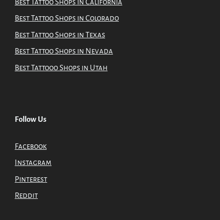
Best Tattoo Shops in California
Best Tattoo Shops in Colorado
Best Tattoo Shops in Texas
Best Tattoo Shops in Nevada
Best Tattooo Shops in Utah
Follow Us
Facebook
Instagram
Pinterest
Reddit