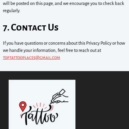
will be posted on this page, and we encourage you to check back
regularly.
7. Contact Us
If you have questions or concerns about this Privacy Policy or how
we handle your information, feel free to reach out at
toptattooplaces@gmail.com