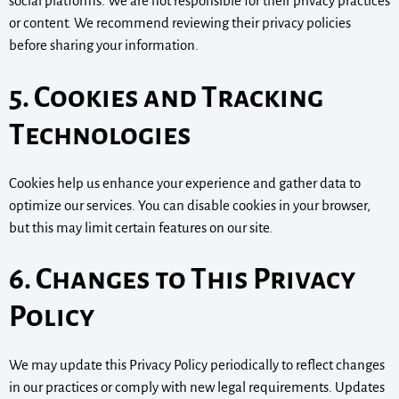
social platforms. We are not responsible for their privacy practices
or content. We recommend reviewing their privacy policies
before sharing your information.
5. Cookies and Tracking
Technologies
Cookies help us enhance your experience and gather data to
optimize our services. You can disable cookies in your browser,
but this may limit certain features on our site.
6. Changes to This Privacy
Policy
We may update this Privacy Policy periodically to reflect changes
in our practices or comply with new legal requirements. Updates