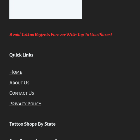
Avoid Tattoo Regrets Forever With Top Tattoo Places
!
Quick Links
Home
About Us
Contact Us
Privacy Policy
Tattoo Shops By State