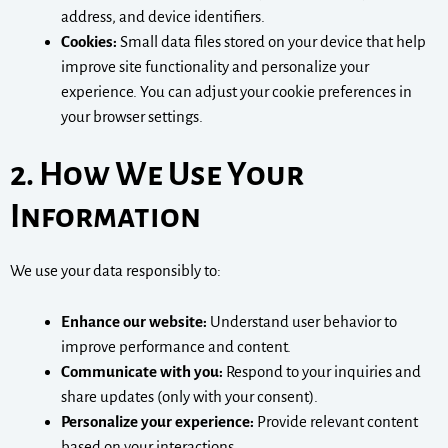
address, and device identifiers.
Cookies:
Small data files stored on your device that help
improve site functionality and personalize your
experience. You can adjust your cookie preferences in
your browser settings.
2. How We Use Your
Information
We use your data responsibly to:
Enhance our website:
Understand user behavior to
improve performance and content.
Communicate with you:
Respond to your inquiries and
share updates (only with your consent).
Personalize your experience:
Provide relevant content
based on your interactions.