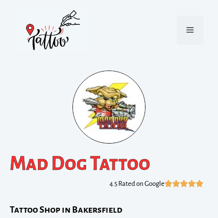
Mad Dog Tattoo
4.5 Rated on Google
Tattoo Shop in Bakersfield