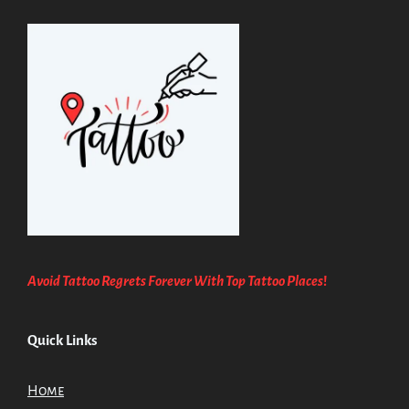
Avoid Tattoo Regrets Forever With Top Tattoo Places
!
Quick Links
Home