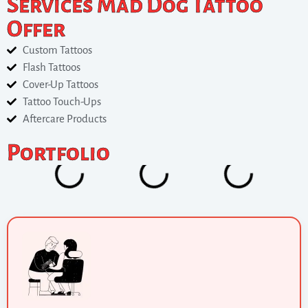
Services Mad Dog Tattoo
Offer
Custom Tattoos
Flash Tattoos
Cover-Up Tattoos
Tattoo Touch-Ups
Aftercare Products
Portfolio