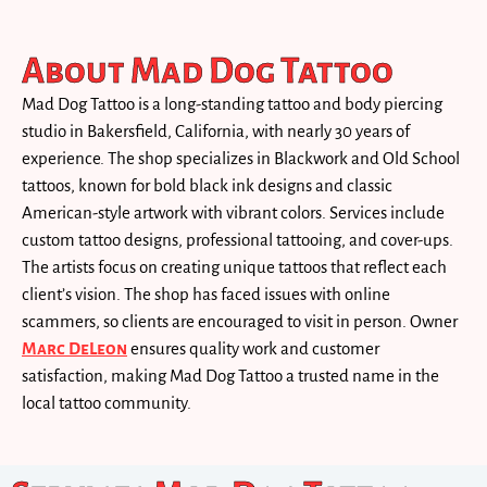
About Mad Dog Tattoo
Mad Dog Tattoo is a long-standing tattoo and body piercing
studio in Bakersfield, California, with nearly 30 years of
experience. The shop specializes in Blackwork and Old School
tattoos, known for bold black ink designs and classic
American-style artwork with vibrant colors. Services include
custom tattoo designs, professional tattooing, and cover-ups.
The artists focus on creating unique tattoos that reflect each
client’s vision. The shop has faced issues with online
scammers, so clients are encouraged to visit in person. Owner
Marc DeLeon
ensures quality work and customer
satisfaction, making Mad Dog Tattoo a trusted name in the
local tattoo community.