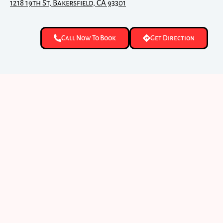
1218 19th St, Bakersfield, CA 93301
Call Now To Book
Get Direction