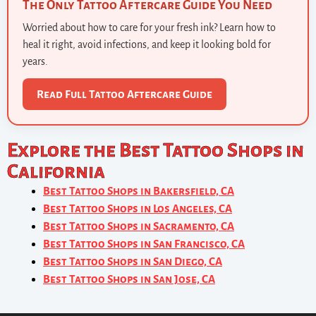
The Only Tattoo Aftercare Guide You Need
Worried about how to care for your fresh ink? Learn how to
heal it right, avoid infections, and keep it looking bold for
years.
Read Full Tattoo Aftercare Guide
Explore the Best Tattoo Shops in
California
Best Tattoo Shops in Bakersfield, CA
Best Tattoo Shops in Los Angeles, CA
Best Tattoo Shops in Sacramento, CA
Best Tattoo Shops in San Francisco, CA
Best Tattoo Shops in San Diego, CA
Best Tattoo Shops in San Jose, CA