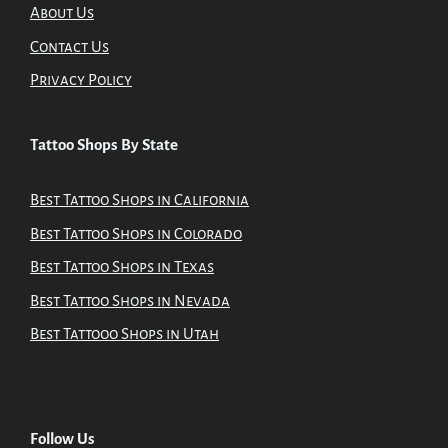
About Us
Contact Us
Privacy Policy
Tattoo Shops By State
Best Tattoo Shops in California
Best Tattoo Shops in Colorado
Best Tattoo Shops in Texas
Best Tattoo Shops in Nevada
Best Tattooo Shops in Utah
Follow Us