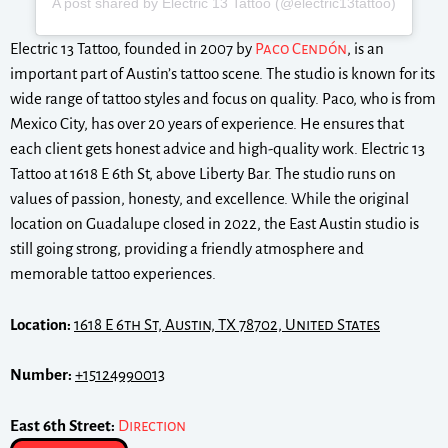
A post shared by Electric 13 Tattoo (@electric13tattoo)
Electric 13 Tattoo, founded in 2007 by
Paco Cendón
, is an
important part of Austin’s tattoo scene. The studio is known for its
wide range of tattoo styles and focus on quality. Paco, who is from
Mexico City, has over 20 years of experience. He ensures that
each client gets honest advice and high-quality work. Electric 13
Tattoo at 1618 E 6th St, above Liberty Bar. The studio runs on
values of passion, honesty, and excellence. While the original
location on Guadalupe closed in 2022, the East Austin studio is
still going strong, providing a friendly atmosphere and
memorable tattoo experiences.
Location:
1618 E 6th St, Austin, TX 78702, United States
Number:
+15124990013
East 6th Street:
Direction