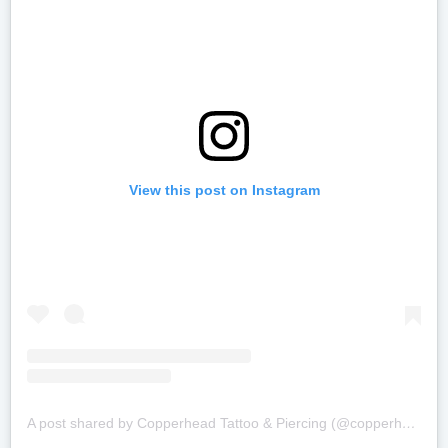
View this post on Instagram
A post shared by Copperhead Tattoo & Piercing (@copperheadbodyart)