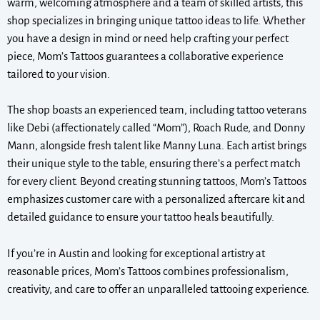
warm, welcoming atmosphere and a team of skilled artists, this
shop specializes in bringing unique tattoo ideas to life. Whether
you have a design in mind or need help crafting your perfect
piece, Mom’s Tattoos guarantees a collaborative experience
tailored to your vision.
The shop boasts an experienced team, including tattoo veterans
like Debi (affectionately called “Mom”), Roach Rude, and Donny
Mann, alongside fresh talent like Manny Luna. Each artist brings
their unique style to the table, ensuring there’s a perfect match
for every client. Beyond creating stunning tattoos, Mom’s Tattoos
emphasizes customer care with a personalized aftercare kit and
detailed guidance to ensure your tattoo heals beautifully.
If you’re in Austin and looking for exceptional artistry at
reasonable prices, Mom’s Tattoos combines professionalism,
creativity, and care to offer an unparalleled tattooing experience.