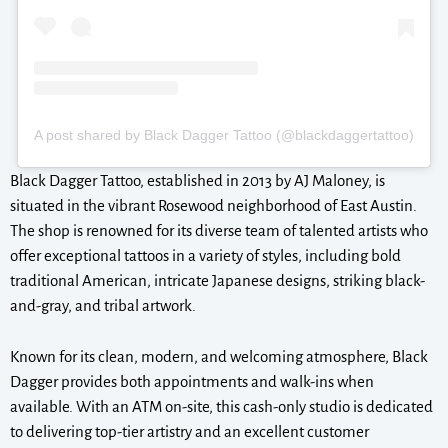
A post shared by Black Dagger Tattoo (@blackdaggertattoo)
Black Dagger Tattoo, established in 2013 by AJ Maloney, is
situated in the vibrant Rosewood neighborhood of East Austin.
The shop is renowned for its diverse team of talented artists who
offer exceptional tattoos in a variety of styles, including bold
traditional American, intricate Japanese designs, striking black-
and-gray, and tribal artwork.
Known for its clean, modern, and welcoming atmosphere, Black
Dagger provides both appointments and walk-ins when
available. With an ATM on-site, this cash-only studio is dedicated
to delivering top-tier artistry and an excellent customer