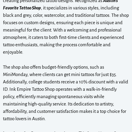
creating personalized tattoo designs. Recognized as
Austin’s
Favorite Tattoo Shop
, it specializes in various styles, including
black and grey, color, watercolor, and traditional tattoos. The shop
focuses on custom designs, ensuring each piece is unique and
meaningful for the client. With a welcoming and professional
atmosphere, it caters to both first-time clients and experienced
tattoo enthusiasts, making the process comfortable and
enjoyable.
The shop also offers budget-friendly options, such as
MiniMonday, where clients can get mini tattoos for just $35.
Additionally, college students receive a 10% discount with a valid
ID. Ink Empire Tattoo Shop operates with a walk-in-friendly
policy, efficiently managing spontaneous visits while
maintaining high-quality service. Its dedication to artistry,
affordability, and customer satisfaction makes it a top choice for
tattoo lovers in Austin.