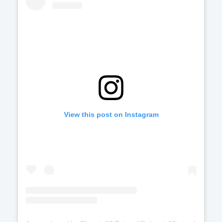
View this post on Instagram