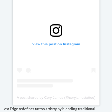
View this post on Instagram
A post shared by Cory James (@coryjamestattoo)
Lost Edge redefines tattoo artistry by blending traditional