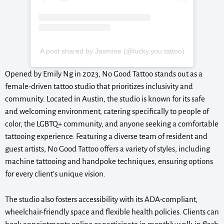
A post shared by Jasmine (@lucky.you.tattoo)
Opened by Emily Ng in 2023, No Good Tattoo stands out as a
female-driven tattoo studio that prioritizes inclusivity and
community. Located in Austin, the studio is known for its safe
and welcoming environment, catering specifically to people of
color, the LGBTQ+ community, and anyone seeking a comfortable
tattooing experience. Featuring a diverse team of resident and
guest artists, No Good Tattoo offers a variety of styles, including
machine tattooing and handpoke techniques, ensuring options
for every client’s unique vision.
The studio also fosters accessibility with its ADA-compliant,
wheelchair-friendly space and flexible health policies. Clients can