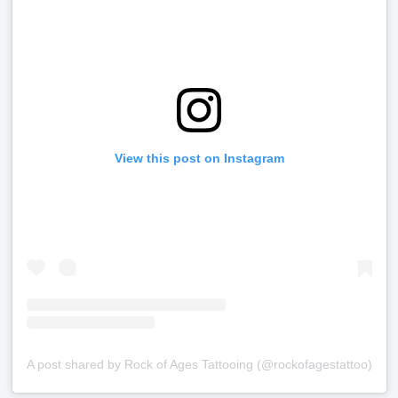
View this post on Instagram
A post shared by Rock of Ages Tattooing (@rockofagestattoo)