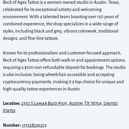
Rock of Ages Tattoo is a women-owned studio in Austin, Texas,
celebrated for its exceptional artistry and welcoming
environment. With a talented team boasting over 150 years of
combined experience, the shop specializes in a wide range of
styles, including black and grey, vibrant colorwork, traditional
designs, and fine-line tattoos.
Known for its professionalism and customer-focused approach,
Rock of Ages Tattoo offers both walk-in and appointment options,
requiring a $100 non-refundable deposit for bookings. The studio
is also inclusive, being wheelchair accessible and accepting
cryptocurrency payments, making it a top choice for unique and
high-quality tattoo experiences in Austin.
Location:
2310 S Lamar Blvd #105, Austin, TX 78704, United
States
Number:
+15128041213