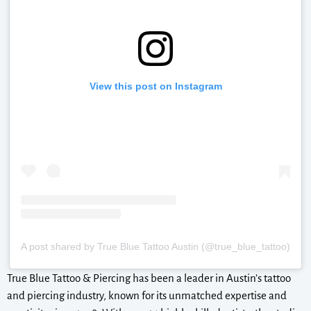
View this post on Instagram
A post shared by True Blue Tattoo Austin (@true_blue_tattoo)
True Blue Tattoo & Piercing has been a leader in Austin’s tattoo
and piercing industry, known for its unmatched expertise and