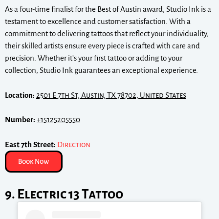
As a four-time finalist for the Best of Austin award, Studio Ink is a
testament to excellence and customer satisfaction. With a
commitment to delivering tattoos that reflect your individuality,
their skilled artists ensure every piece is crafted with care and
precision. Whether it’s your first tattoo or adding to your
collection, Studio Ink guarantees an exceptional experience.
Location:
2501 E 7th St, Austin, TX 78702, United States
Number:
+15125205550
East 7th Street:
Direction
Book Now
9. Electric 13 Tattoo