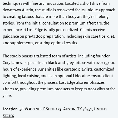
techniques with fine art innovation. Located a short drive from
downtown Austin, the studio is renowned for its unique approach
to creating tattoos that are more than body art they’re lifelong
stories. From the initial consultation to premium aftercare, the
experience at Lost Edge is fully personalized. Clients receive
guidance on pre-tattoo preparation, including skin care tips, diet,
and supplements, ensuring optimal results.
The studio boasts a talented team of artists, including founder
Cory James, a specialist in black-and-grey tattoos with over 15,000
hours of experience. Amenities like curated playlists, customized
lighting, local cuisine, and even optional Lidocaine ensure client
comfort throughout the process. Lost Edge also emphasizes
aftercare, providing premium products to keep tattoos vibrant for
years.
Location:
5608 Avenue F Suite 123, Austin, TX 78751, United
States