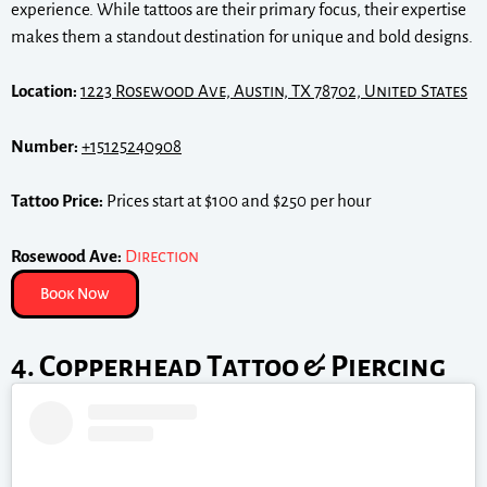
experience. While tattoos are their primary focus, their expertise
makes them a standout destination for unique and bold designs.
Location:
1223 Rosewood Ave, Austin, TX 78702, United States
Number:
+15125240908
Tattoo Price:
Prices start at $100 and $250 per hour
Rosewood Ave:
Direction
Book Now
4. Copperhead Tattoo & Piercing