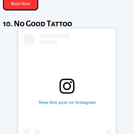
Book Now
10. No Good Tattoo
View this post on Instagram