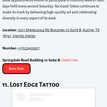
book appointments online or participate in monthly walk-in flash
days held every second Saturday. No Good Tattoo continues to
make its mark by delivering high-quality art and celebrating
diversity in every aspect of its work.
Location:
1023 Springdale Rd Building 10 Suite B, Austin, TX
78721, United States
Number:
+15122402627
Springdale Road Building 10 Suite B:
Direction
Book Now
11. Lost Edge Tattoo