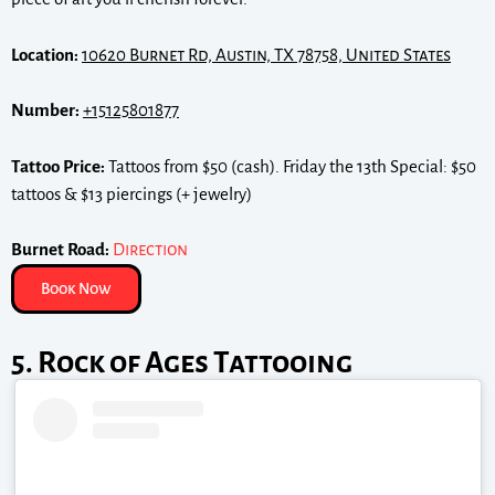
Location:
10620 Burnet Rd, Austin, TX 78758, United States
Number:
+15125801877
Tattoo Price:
Tattoos from $50 (cash). Friday the 13th Special: $50
tattoos & $13 piercings (+ jewelry)
Burnet Road:
Direction
Book Now
5. Rock of Ages Tattooing