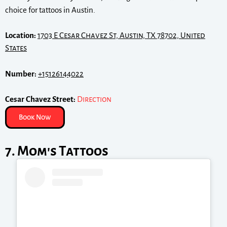
choice for tattoos in Austin.
Location:
1703 E Cesar Chavez St, Austin, TX 78702, United
States
Number:
+15126144022
Cesar Chavez Street:
Direction
Book Now
7. Mom's Tattoos