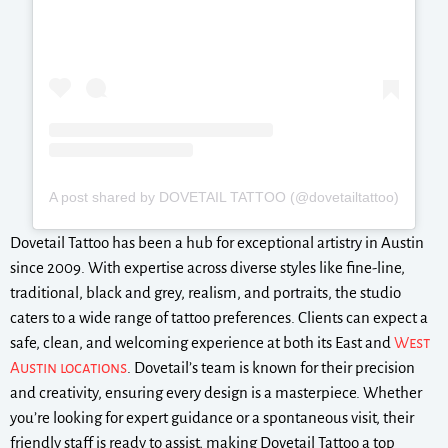
A post shared by DOVETAIL TATTOO (@dovetailtattoo)
Dovetail Tattoo has been a hub for exceptional artistry in Austin
since 2009. With expertise across diverse styles like fine-line,
traditional, black and grey, realism, and portraits, the studio
caters to a wide range of tattoo preferences. Clients can expect a
safe, clean, and welcoming experience at both its East and
West
Austin locations
. Dovetail’s team is known for their precision
and creativity, ensuring every design is a masterpiece. Whether
you’re looking for expert guidance or a spontaneous visit, their
friendly staff is ready to assist, making Dovetail Tattoo a top