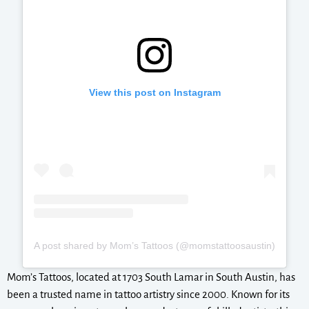
View this post on Instagram
A post shared by Mom’s Tattoos (@momstattoosaustin)
Mom’s Tattoos, located at 1703 South Lamar in South Austin, has
been a trusted name in tattoo artistry since 2000. Known for its