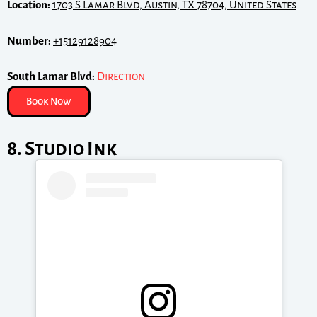
Location:
1703 S Lamar Blvd, Austin, TX 78704, United States
Number:
+15129128904
South Lamar Blvd:
Direction
Book Now
8. Studio Ink