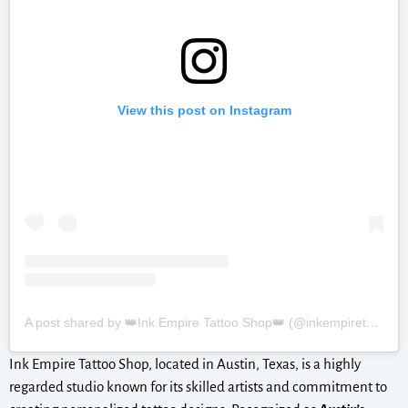
View this post on Instagram
A post shared by 👑Ink Empire Tattoo Shop👑 (@inkempiretattoos)
Ink Empire Tattoo Shop, located in Austin, Texas, is a highly
regarded studio known for its skilled artists and commitment to