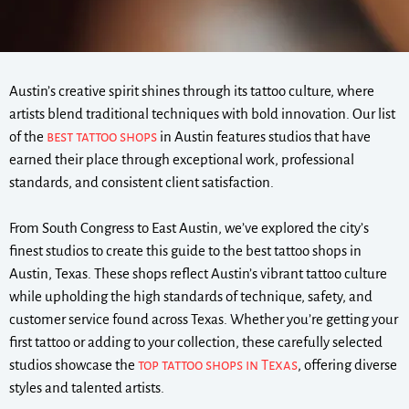
Austin’s creative spirit shines through its tattoo culture, where
artists blend traditional techniques with bold innovation. Our list
of the
best tattoo shops
in Austin features studios that have
earned their place through exceptional work, professional
standards, and consistent client satisfaction.
From South Congress to East Austin, we’ve explored the city’s
finest studios to create this guide to the best tattoo shops in
Austin, Texas. These shops reflect Austin’s vibrant tattoo culture
while upholding the high standards of technique, safety, and
customer service found across Texas. Whether you’re getting your
first tattoo or adding to your collection, these carefully selected
studios showcase the
top tattoo shops in Texas
, offering diverse
styles and talented artists.