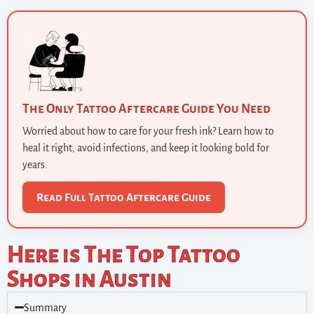
The Only Tattoo Aftercare Guide You Need
Worried about how to care for your fresh ink? Learn how to
heal it right, avoid infections, and keep it looking bold for
years.
Read Full Tattoo Aftercare Guide
Here is The Top Tattoo
Shops in Austin
Summary