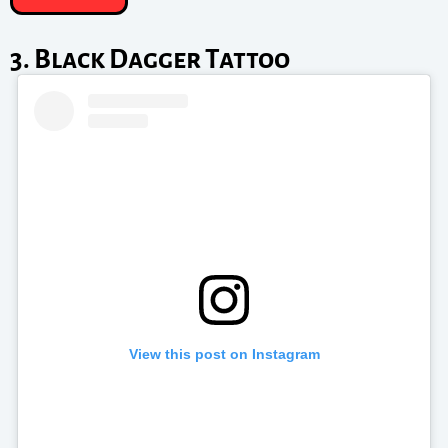
3. Black Dagger Tattoo
View this post on Instagram