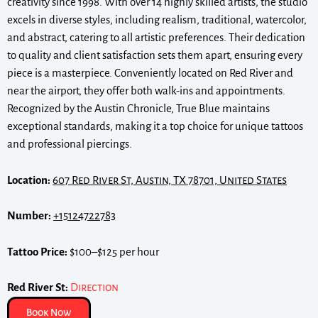
creativity since 1998. With over 14 highly skilled artists, the studio
excels in diverse styles, including realism, traditional, watercolor,
and abstract, catering to all artistic preferences. Their dedication
to quality and client satisfaction sets them apart, ensuring every
piece is a masterpiece. Conveniently located on Red River and
near the airport, they offer both walk-ins and appointments.
Recognized by the Austin Chronicle, True Blue maintains
exceptional standards, making it a top choice for unique tattoos
and professional piercings.
Location:
607 Red River St, Austin, TX 78701, United States
Number:
+15124722783
Tattoo Price:
$100–$125 per hour
Red River St:
Direction
Book Now