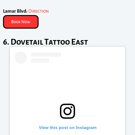
Lamar Blvd:
Direction
Book Now
6. Dovetail Tattoo East
View this post on Instagram