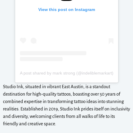
View this post on Instagram
A post shared by mark strong (@indeliblemarkart)
Studio Ink, situated in vibrant East Austin, is a standout
destination for high-quality tattoos, boasting over 50 years of
combined expertise in transforming tattoo ideas into stunning
realities. Established in 2019, Studio Ink prides itself on inclusivity
and diversity, welcoming clients from all walks of life to its
friendly and creative space.