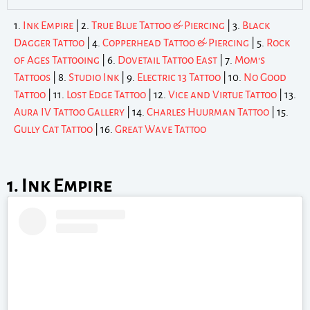
1.
Ink Empire
| 2.
True Blue Tattoo & Piercing
| 3.
Black
Dagger Tattoo
| 4.
Copperhead Tattoo & Piercing
| 5.
Rock
of Ages Tattooing
| 6.
Dovetail Tattoo East
| 7.
Mom’s
Tattoos
| 8.
Studio Ink
| 9.
Electric 13 Tattoo
| 10.
No Good
Tattoo
| 11.
Lost Edge Tattoo
| 12.
Vice and Virtue Tattoo
| 13.
Aura IV Tattoo Gallery
| 14.
Charles Huurman Tattoo
| 15.
Gully Cat Tattoo
| 16.
Great Wave Tattoo
1. Ink Empire