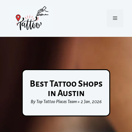
Best Tattoo Shops
in Austin
By Top Tattoo Places Team » 2 Jan, 2026