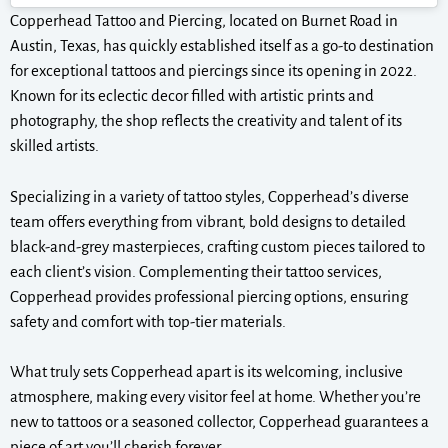
Copperhead Tattoo and Piercing, located on Burnet Road in
Austin, Texas, has quickly established itself as a go-to destination
for exceptional tattoos and piercings since its opening in 2022.
Known for its eclectic decor filled with artistic prints and
photography, the shop reflects the creativity and talent of its
skilled artists.
Specializing in a variety of tattoo styles, Copperhead’s diverse
team offers everything from vibrant, bold designs to detailed
black-and-grey masterpieces, crafting custom pieces tailored to
each client’s vision. Complementing their tattoo services,
Copperhead provides professional piercing options, ensuring
safety and comfort with top-tier materials.
What truly sets Copperhead apart is its welcoming, inclusive
atmosphere, making every visitor feel at home. Whether you’re
new to tattoos or a seasoned collector, Copperhead guarantees a
piece of art you’ll cherish forever.