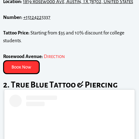
Location:
1819 Rosewood Ave, Austin, TX 78702, United States
Number:
+15124225337
Tattoo Price:
Starting from $35 and 10% discount for college
students.
Rosewood Avenue:
Direction
Book Now
2. True Blue Tattoo & Piercing